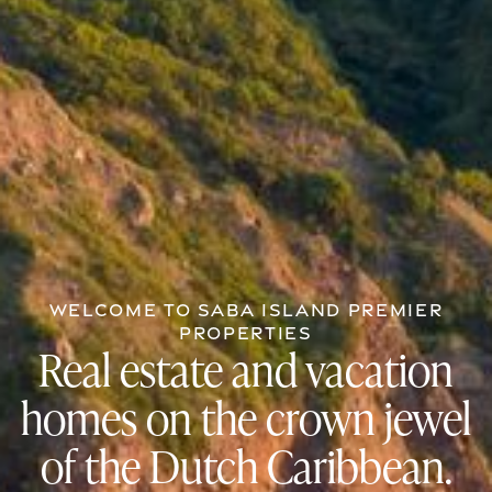
WELCOME TO SABA ISLAND PREMIER
PROPERTIES
Real estate and vacation
homes on the crown jewel
of the Dutch Caribbean.