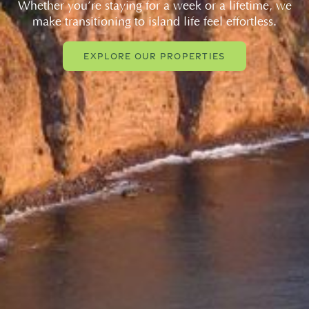
Whether you’re staying for a week or a lifetime, we
make transitioning to island life feel effortless.
EXPLORE OUR PROPERTIES