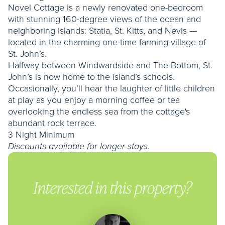
Novel Cottage is a newly renovated one-bedroom
with stunning 160-degree views of the ocean and
neighboring islands: Statia, St. Kitts, and Nevis —
located in the charming one-time farming village of
St. John’s.
Halfway between Windwardside and The Bottom, St.
John’s is now home to the island’s schools.
Occasionally, you’ll hear the laughter of little children
at play as you enjoy a morning coffee or tea
overlooking the endless sea from the cottage's
abundant rock terrace.
3 Night Minimum
Discounts available for longer stays.
Interested in this property?