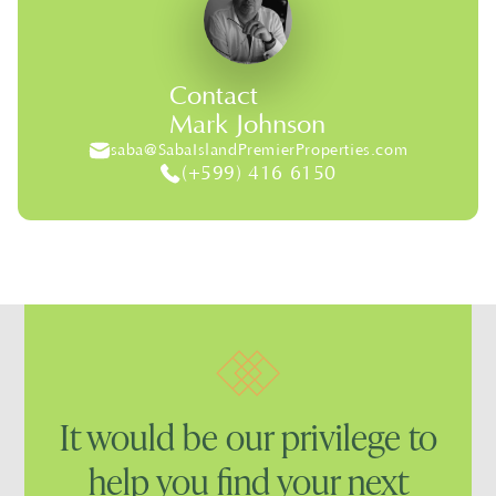
Contact
Mark Johnson
saba@SabaIslandPremierProperties.com
(+599) 416 6150
It would be our privilege to
help you find your next