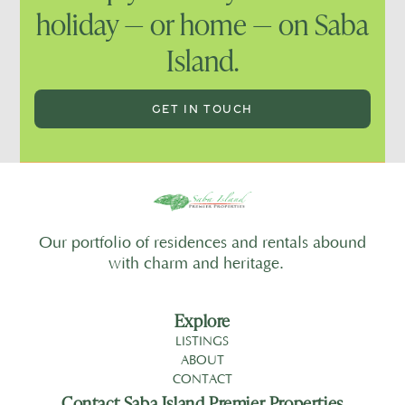
holiday — or home — on Saba
Island.
GET IN TOUCH
Our portfolio of residences and rentals abound
with charm and heritage.
Explore
LISTINGS
ABOUT
CONTACT
Contact Saba Island Premier Properties