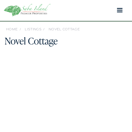
HOME /
LISTINGS /
NOVEL COTTAGE
Novel Cottage