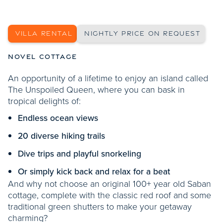
SHOW MORE PHOTOS
VILLA RENTAL
NIGHTLY PRICE ON REQUEST
NOVEL COTTAGE
An opportunity of a lifetime to enjoy an island called
The Unspoiled Queen, where you can bask in
tropical delights of:
Endless ocean views
20 diverse hiking trails
Dive trips and playful snorkeling
Or simply kick back and relax for a beat
And why not choose an original 100+ year old Saban
cottage, complete with the classic red roof and some
traditional green shutters to make your getaway
charming?