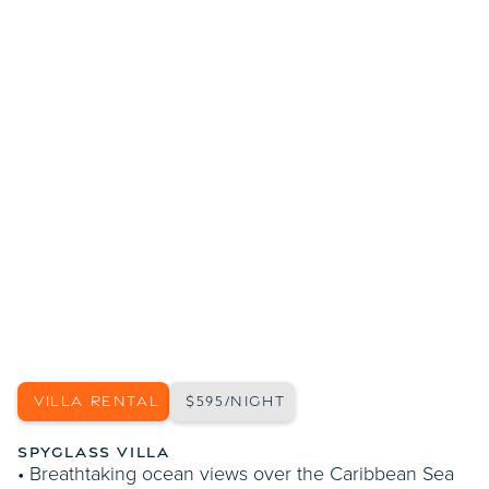
SHOW MORE PHOTOS
VILLA RENTAL
$595/NIGHT
SPYGLASS VILLA
• Breathtaking ocean views over the Caribbean Sea