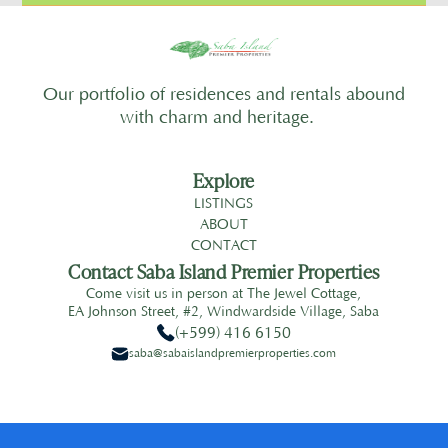
Our portfolio of residences and rentals abound
with charm and heritage.
Explore
LISTINGS
ABOUT
CONTACT
Contact Saba Island Premier Properties
Come visit us in person at The Jewel Cottage,
EA Johnson Street, #2, Windwardside Village, Saba
(+599) 416 6150
saba@sabaislandpremierproperties.com