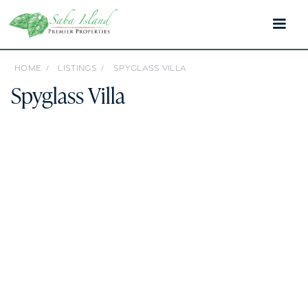
HOME /
LISTINGS /
SPYGLASS VILLA
Spyglass Villa