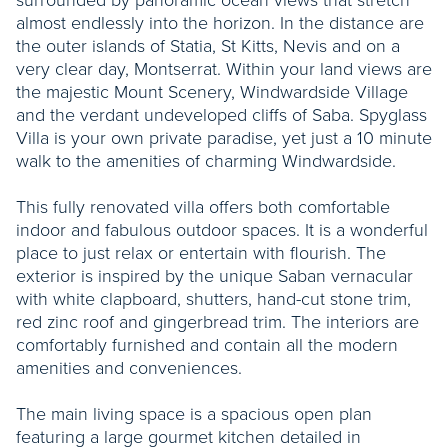
almost endlessly into the horizon. In the distance are
the outer islands of Statia, St Kitts, Nevis and on a
very clear day, Montserrat. Within your land views are
the majestic Mount Scenery, Windwardside Village
and the verdant undeveloped cliffs of Saba. Spyglass
Villa is your own private paradise, yet just a 10 minute
walk to the amenities of charming Windwardside.
This fully renovated villa offers both comfortable
indoor and fabulous outdoor spaces. It is a wonderful
place to just relax or entertain with flourish. The
exterior is inspired by the unique Saban vernacular
with white clapboard, shutters, hand-cut stone trim,
red zinc roof and gingerbread trim. The interiors are
comfortably furnished and contain all the modern
amenities and conveniences.
The main living space is a spacious open plan
featuring a large gourmet kitchen detailed in