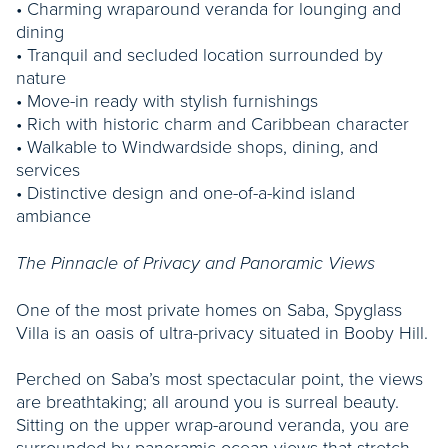
• Charming wraparound veranda for lounging and
dining
• Tranquil and secluded location surrounded by
nature
• Move-in ready with stylish furnishings
• Rich with historic charm and Caribbean character
• Walkable to Windwardside shops, dining, and
services
• Distinctive design and one-of-a-kind island
ambiance
The Pinnacle of Privacy and Panoramic Views
One of the most private homes on Saba, Spyglass
Villa is an oasis of ultra-privacy situated in Booby Hill.
Perched on Saba’s most spectacular point, the views
are breathtaking; all around you is surreal beauty.
Sitting on the upper wrap-around veranda, you are
surrounded by panoramic ocean views that stretch