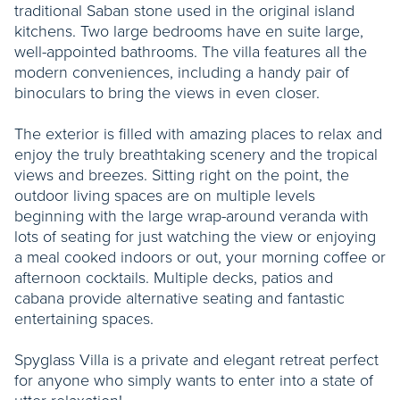
traditional Saban stone used in the original island
kitchens. Two large bedrooms have en suite large,
well-appointed bathrooms. The villa features all the
modern conveniences, including a handy pair of
binoculars to bring the views in even closer.
The exterior is filled with amazing places to relax and
enjoy the truly breathtaking scenery and the tropical
views and breezes. Sitting right on the point, the
outdoor living spaces are on multiple levels
beginning with the large wrap-around veranda with
lots of seating for just watching the view or enjoying
a meal cooked indoors or out, your morning coffee or
afternoon cocktails. Multiple decks, patios and
cabana provide alternative seating and fantastic
entertaining spaces.
Spyglass Villa is a private and elegant retreat perfect
for anyone who simply wants to enter into a state of