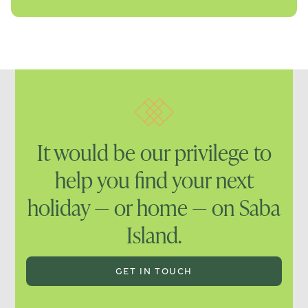
It would be our privilege to
help you find your next
holiday — or home — on Saba
Island.
GET IN TOUCH