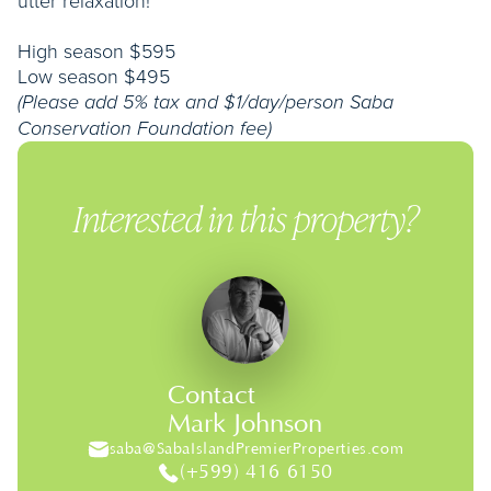
utter relaxation!
High season $595
Low season $495
(Please add 5% tax and $1/day/person Saba
Conservation Foundation fee)
Interested in this property?
Contact
Mark Johnson
saba@SabaIslandPremierProperties.com
(+599) 416 6150