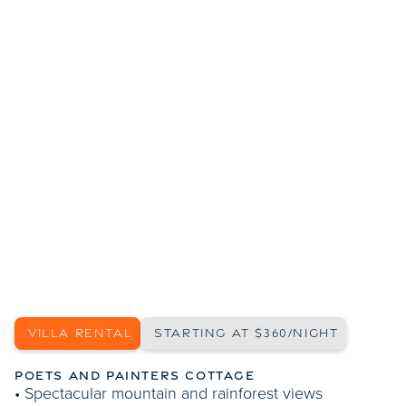
SHOW MORE PHOTOS
VILLA RENTAL
STARTING AT $360/NIGHT
POETS AND PAINTERS COTTAGE
• Spectacular mountain and rainforest views