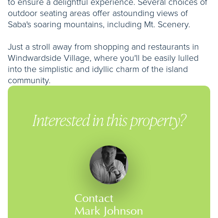
to ensure a delightful experience. Several choices of
outdoor seating areas offer astounding views of
Saba's soaring mountains, including Mt. Scenery.
Just a stroll away from shopping and restaurants in
Windwardside Village, where you'll be easily lulled
into the simplistic and idyllic charm of the island
community.
Interested in this property?
Contact
Mark Johnson