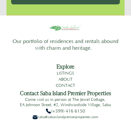
Our portfolio of residences and rentals abound
with charm and heritage.
Explore
LISTINGS
ABOUT
CONTACT
Contact Saba Island Premier Properties
Come visit us in person at The Jewel Cottage,
EA Johnson Street, #2, Windwardside Village, Saba
(+599) 416 6150
saba@sabaislandpremierproperties.com