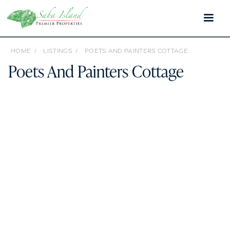
HOME /
LISTINGS /
POETS AND PAINTERS COTTAGE
Poets And Painters Cottage