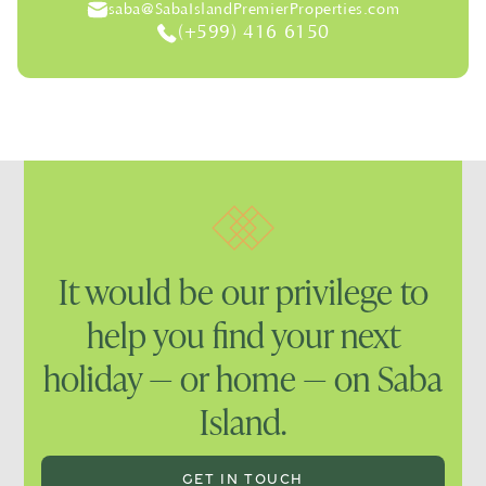
saba@SabaIslandPremierProperties.com
(+599) 416 6150
It would be our privilege to
help you find your next
holiday — or home — on Saba
Island.
GET IN TOUCH