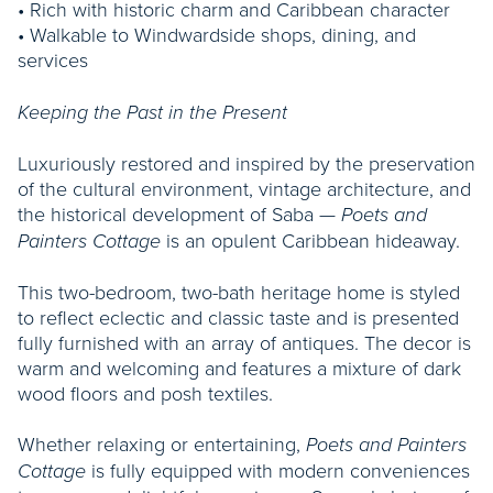
• Rich with historic charm and Caribbean character
• Walkable to Windwardside shops, dining, and
services
Keeping the Past in the Present
Luxuriously restored and inspired by the preservation
of the cultural environment, vintage architecture, and
the historical development of Saba —
Poets and
is an opulent Caribbean hideaway.
Painters Cottage
This two-bedroom, two-bath heritage home is styled
to reflect eclectic and classic taste and is presented
fully furnished with an array of antiques. The decor is
warm and welcoming and features a mixture of dark
wood floors and posh textiles.
Whether relaxing or entertaining,
Poets and Painters
is fully equipped with modern conveniences
Cottage